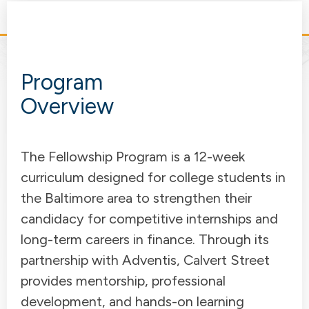
Program
Overview
The Fellowship Program is a 12-week
curriculum designed for college students in
the Baltimore area to strengthen their
candidacy for competitive internships and
long-term careers in finance. Through its
partnership with Adventis, Calvert Street
provides mentorship, professional
development, and hands-on learning