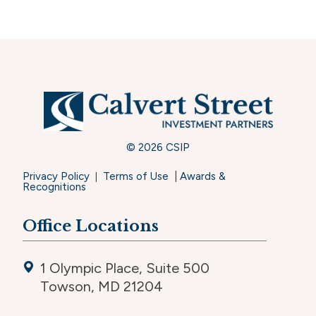
© 2026 CSIP
Privacy Policy
Terms of Use
|
Awards &
|
Recognitions
Office Locations
1 Olympic Place, Suite 500
Towson, MD 21204