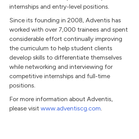
internships and entry-level positions.
Since its founding in 2008, Adventis has
worked with over 7,000 trainees and spent
considerable effort continually improving
the curriculum to help student clients
develop skills to differentiate themselves
while networking and interviewing for
competitive internships and full-time
positions.
For more information about Adventis,
please visit
www.adventiscg.com
.