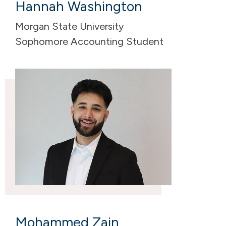
Hannah Washington
Morgan State University
Sophomore Accounting Student
Mohammed Zain