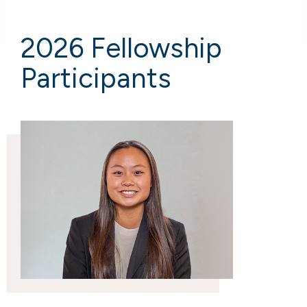
2026 Fellowship
Participants