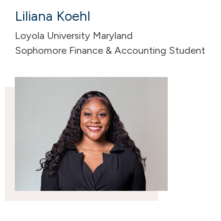
Liliana Koehl
Loyola University Maryland
Sophomore Finance & Accounting Student