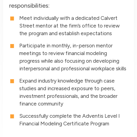
responsibilities:
Meet individually with a dedicated Calvert
Street mentor at the firm’s office to review
the program and establish expectations
Participate in monthly, in-person mentor
meetings to review financial modeling
progress while also focusing on developing
interpersonal and professional workplace skills
Expand industry knowledge through case
studies and increased exposure to peers,
investment professionals, and the broader
finance community
Successfully complete the Adventis Level I
Financial Modeling Certificate Program