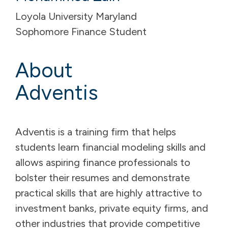
Loyola University Maryland
Sophomore Finance Student
About
Adventis
Adventis is a training firm that helps
students learn financial modeling skills and
allows aspiring finance professionals to
bolster their resumes and demonstrate
practical skills that are highly attractive to
investment banks, private equity firms, and
other industries that provide competitive