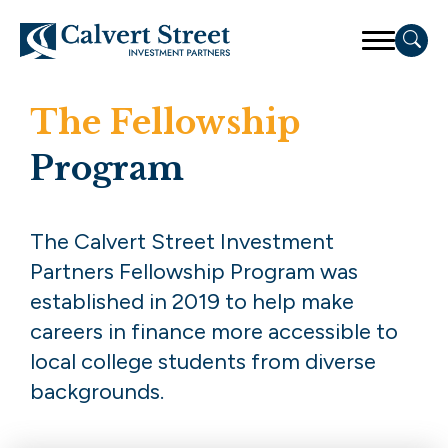
The Fellowship
Program
The Calvert Street Investment
Partners Fellowship Program was
established in 2019 to help make
careers in finance more accessible to
local college students from diverse
backgrounds.