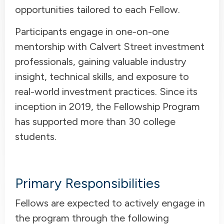
opportunities tailored to each Fellow.
Participants engage in one-on-one
mentorship with Calvert Street investment
professionals, gaining valuable industry
insight, technical skills, and exposure to
real-world investment practices. Since its
inception in 2019, the Fellowship Program
has supported more than 30 college
students.
Primary Responsibilities
Fellows are expected to actively engage in
the program through the following