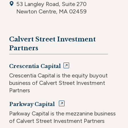
53 Langley Road, Suite 270
Newton Centre, MA 02459
Calvert Street Investment
Partners
Crescentia Capital
Crescentia Capital is the equity buyout
business of Calvert Street Investment
Partners
Parkway Capital
Parkway Capital is the mezzanine business
of Calvert Street Investment Partners